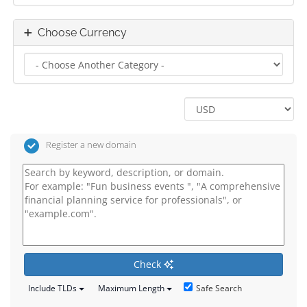
Choose Currency
Register a new domain
Check
Safe Search
Include TLDs
Maximum Length