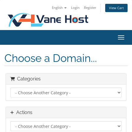
English
Login
Register
View Cart
Toggl
Choose a Domain...
Categories
Actions