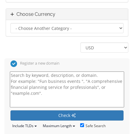
Choose Currency
Register a new domain
Check
Safe Search
Include TLDs
Maximum Length