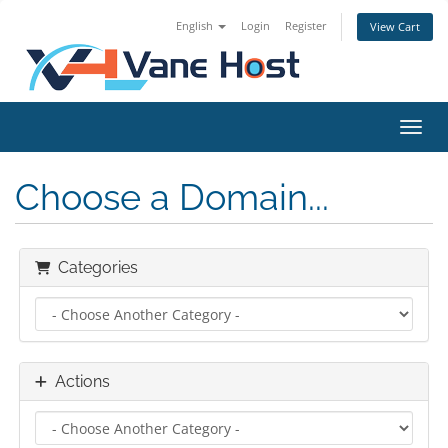
English
Login
Register
View Cart
Toggl
Choose a Domain...
Categories
Actions