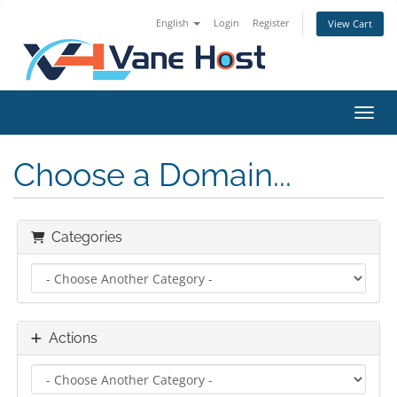
English
Login
Register
View Cart
Toggl
Choose a Domain...
Categories
Actions