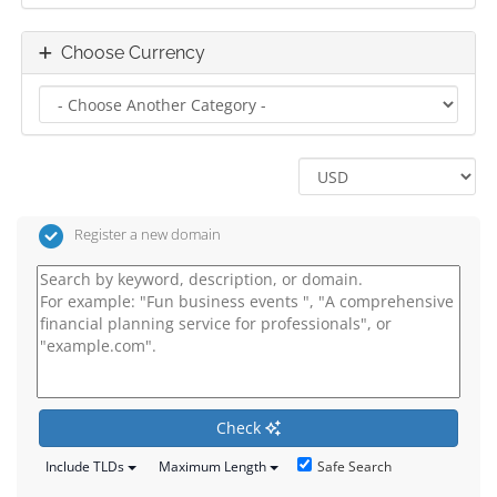
Choose Currency
Register a new domain
Check
Safe Search
Include TLDs
Maximum Length