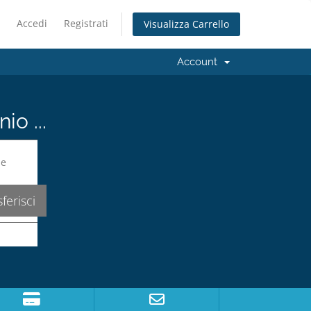
Accedi
Registrati
Visualizza Carrello
Account
io ...