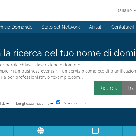
Italiano
chivio Domande
Stato del Network
Affiliati
Contattaci!
a la ricerca del tuo nome di domin
Ricerca sicura
 TLD
Lunghezza massima