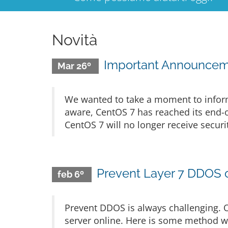
Novità
Important Announceme
Mar 26º
We wanted to take a moment to infor
aware, CentOS 7 has reached its end-o
CentOS 7 will no longer receive secur
Prevent Layer 7 DDOS 
feb 6º
Prevent DDOS is always challenging. 
server online. Here is some method w