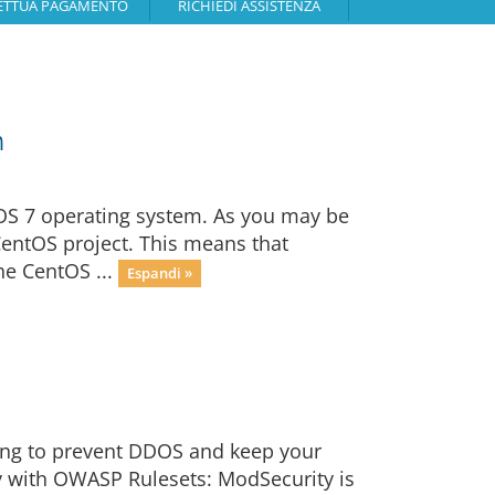
ETTUA PAGAMENTO
RICHIEDI ASSISTENZA
n
OS 7 operating system. As you may be
CentOS project. This means that
he CentOS ...
Espandi »
ging to prevent DDOS and keep your
y with OWASP Rulesets: ModSecurity is