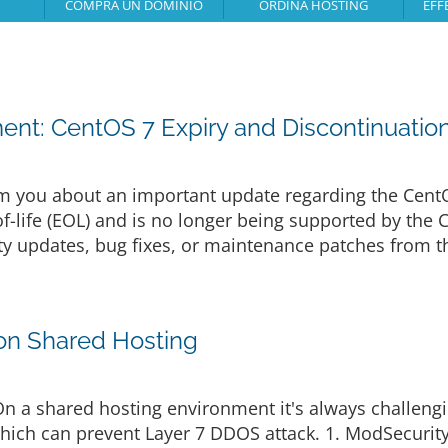
COMPRA UN DOMINIO
ORDINA HOSTING
EFF
nt: CentOS 7 Expiry and Discontinuatio
m you about an important update regarding the Cent
f-life (EOL) and is no longer being supported by the 
ity updates, bug fixes, or maintenance patches from t
on Shared Hosting
On a shared hosting environment it's always challen
hich can prevent Layer 7 DDOS attack. 1. ModSecurit