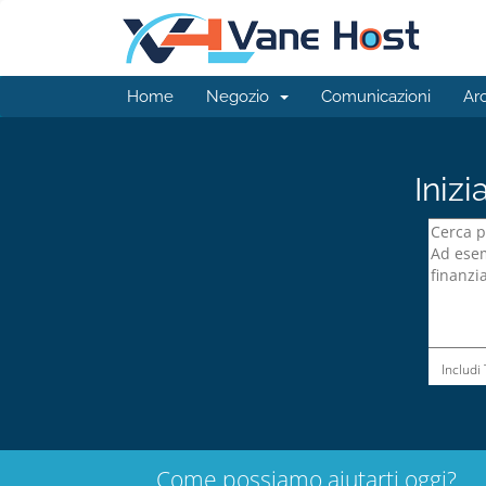
Home
Negozio
Comunicazioni
Ar
Inizi
Includi
Come possiamo aiutarti oggi?