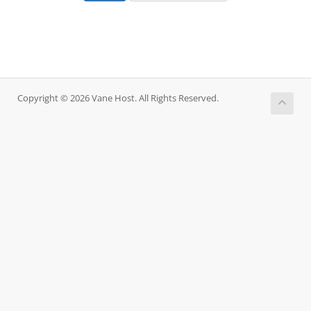
Copyright © 2026 Vane Host. All Rights Reserved.