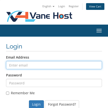
English
Login
Register
View Cart
Toggl
Login
Email Address
Password
Remember Me
Forgot Password?