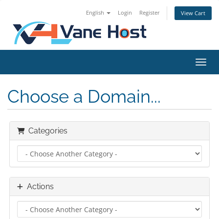
English
Login
Register
View Cart
Toggl
Choose a Domain...
Categories
Actions