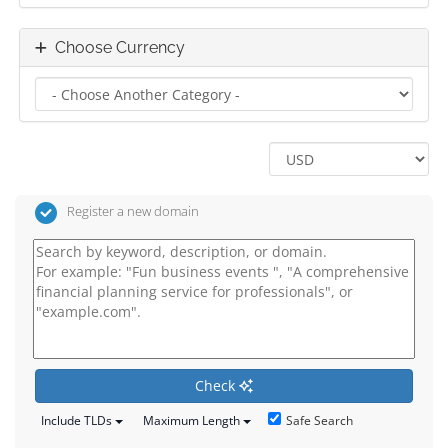
Choose Currency
Register a new domain
Check
Safe Search
Include TLDs
Maximum Length